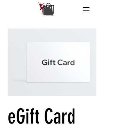
eGift Card