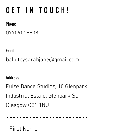
GET IN TOUCH!
Phone
07709018838
Email
balletbysarahjane@gmail.com
Address
Pulse Dance Studios, 10 Glenpark
Industrial Estate, Glenpark St.
Glasgow G31 1NU
First Name