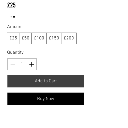
£25
Amount
£25
£50
£100
£150
£200
Quantity
Add to Cart
Buy Now